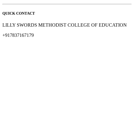
QUICK CONTACT
LILLY SWORDS METHODIST COLLEGE OF EDUCATION
+917837167179
methodistbtl@rediffmail.com
© All Rights Lilly swords Methodist college Of education
Design & Developed by Design Den