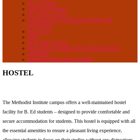
NCTE INDIA
NRCNCTE INDIA
NCTE RECO-2015
CERTIFICATE OF REGISTRATION OF
SOCIETIES
FACULTY
FDR
BUILDING PLAN
BUILDING COMPLETION CERTIFICATE
LIBRARY
MANDATORY DISCLOSURE
HOSTEL
The Methodist Institute campus offers a well-maintained hostel
facility for B. Ed students – designed to provide comfortable and
secure accommodation for students. This hostel is equipped with all
the essential amenities to ensure a pleasant living experience,
allowing students to focus on their studies without any distractions.