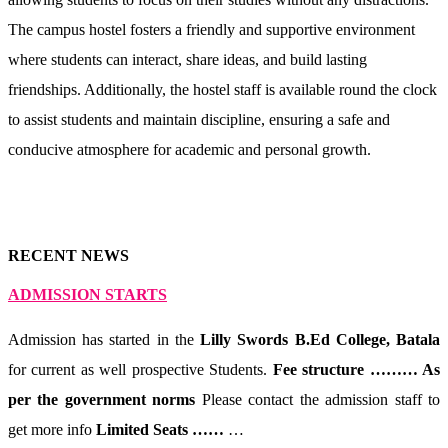
The campus hostel fosters a friendly and supportive environment
where students can interact, share ideas, and build lasting
friendships. Additionally, the hostel staff is available round the clock
to assist students and maintain discipline, ensuring a safe and
conducive atmosphere for academic and personal growth.
RECENT NEWS
ADMISSION STARTS
Admission has started in the
Lilly Swords B.Ed College, Batala
for current as well prospective Students.
Fee structure ……… As
per the government norms
Please contact the admission staff to
get more info
Limited Seats ……
…