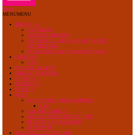
Menu
MENU
MENU
ABOUT US
FOUNDERS
VISION & MISSION
HISTORICAL VIEWS OF METHODIST
INSTITUTION
AFFILIATIONS & ACCREDITATIONS
COURSES
B.Ed
PHOTO GALLERY
INFRASTRUCTURE
FACULTY
STUDENTS
EVENTS
NCTE
SANCTIONED PROGRAMMES
B.Ed
BALANCE SHEET
INCOME AND EXPENDITURE
RECEIPT AND PAYMENT
AFFIDAVIT
NCTE REGULATION, 2014