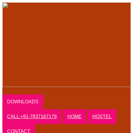
DOWNLOADS
CALL:+91-7837167179
HOME
HOSTEL
CONTACT