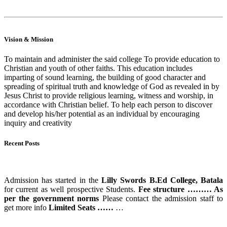
Read More
Vision & Mission
To maintain and administer the said college To provide education to
Christian and youth of other faiths. This education includes
imparting of sound learning, the building of good character and
spreading of spiritual truth and knowledge of God as revealed in by
Jesus Christ to provide religious learning, witness and worship, in
accordance with Christian belief. To help each person to discover
and develop his/her potential as an individual by encouraging
inquiry and creativity
Recent Posts
ADMISSION STARTS
Admission has started in the
Lilly Swords B.Ed College, Batala
for current as well prospective Students.
Fee structure ……… As
per the government norms
Please contact the admission staff to
get more info
Limited Seats ……
…