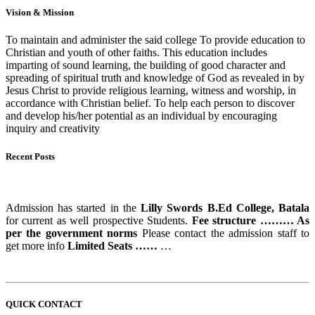
Vision & Mission
To maintain and administer the said college To provide education to
Christian and youth of other faiths. This education includes
imparting of sound learning, the building of good character and
spreading of spiritual truth and knowledge of God as revealed in by
Jesus Christ to provide religious learning, witness and worship, in
accordance with Christian belief. To help each person to discover
and develop his/her potential as an individual by encouraging
inquiry and creativity
Recent Posts
ADMISSION STARTS
Admission has started in the
Lilly Swords B.Ed College, Batala
for current as well prospective Students.
Fee structure ……… As
per the government norms
Please contact the admission staff to
get more info
Limited Seats ……
…
QUICK CONTACT