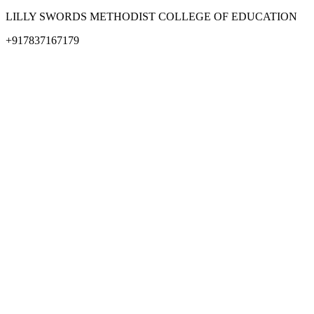
LILLY SWORDS METHODIST COLLEGE OF EDUCATION
+917837167179
methodistbtl@rediffmail.com
© All Rights Lilly swords Methodist college Of education
Design & Developed by Design Den