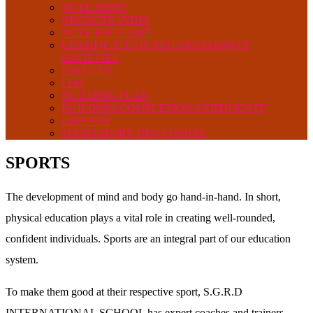
NCTE INDIA
NRCNCTE INDIA
NCTE RECO-2015
CERTIFICATE OF REGISTRATION OF
SOCIETIES
FACULTY
FDR
BUILDING PLAN
BUILDING COMPLETION CERTIFICATE
LIBRARY
MANDATORY DISCLOSURE
SPORTS
The development of mind and body go hand-in-hand. In short,
physical education plays a vital role in creating well-rounded,
confident individuals. Sports are an integral part of our education
system.
To make them good at their respective sport, S.G.R.D
INTERNATIONAL SCHOOL has expert coaches and trainers,