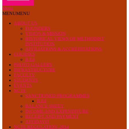
Menu
MENU
MENU
ABOUT US
FOUNDERS
VISION & MISSION
HISTORICAL VIEWS OF METHODIST
INSTITUTION
AFFILIATIONS & ACCREDITATIONS
COURSES
B.Ed
PHOTO GALLERY
INFRASTRUCTURE
FACULTY
STUDENTS
EVENTS
NCTE
SANCTIONED PROGRAMMES
B.Ed
BALANCE SHEET
INCOME AND EXPENDITURE
RECEIPT AND PAYMENT
AFFIDAVIT
NCTE REGULATION, 2014