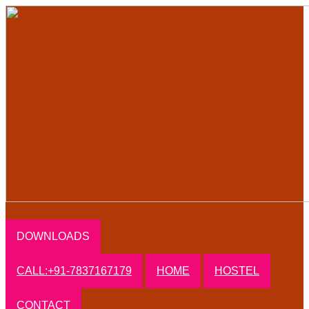
DOWNLOADS
CALL:+91-7837167179
HOME
HOSTEL
CONTACT