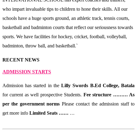
who impart invaluable tips to children to hone their skills. All our
schools have a huge sports ground, an athletic track, tennis courts,
basketball and badminton courts that reflect our seriousness towards
sports. We have facilities for hockey, cricket, football, volleyball,
badminton, throw ball, and basketball.`
RECENT NEWS
ADMISSION STARTS
Admission has started in the
Lilly Swords B.Ed College, Batala
for current as well prospective Students.
Fee structure ……… As
per the government norms
Please contact the admission staff to
get more info
Limited Seats ……
…
Read More